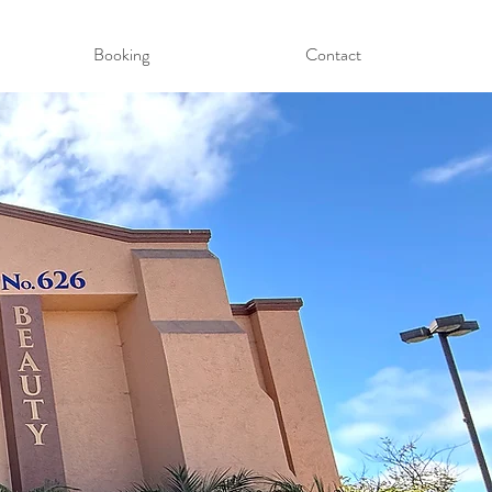
Booking
Contact