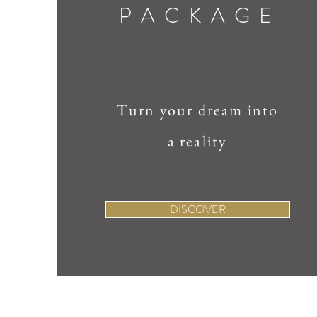
PACKAGE
Turn your dream into
a reality
DISCOVER