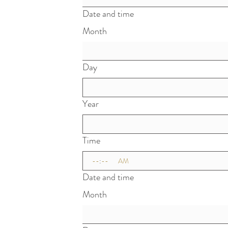
Date and time
Month
Day
Year
Time
:
AM
Date and time
Month