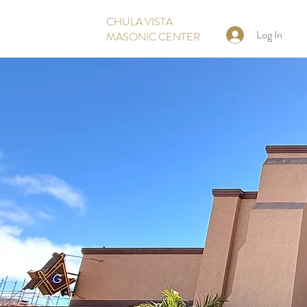
CHULA VISTA
Log In
MASONIC CENTER