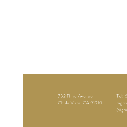
732 Third Avenue
Tel:
Chula Vista, CA 91910
mgrc
@gma