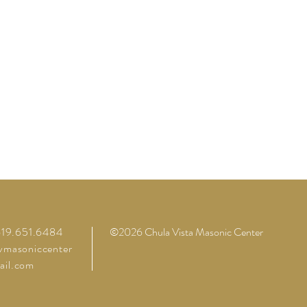
 619.651.6484
©2026 Chula Vista Masonic Center
vmasoniccenter
il.com