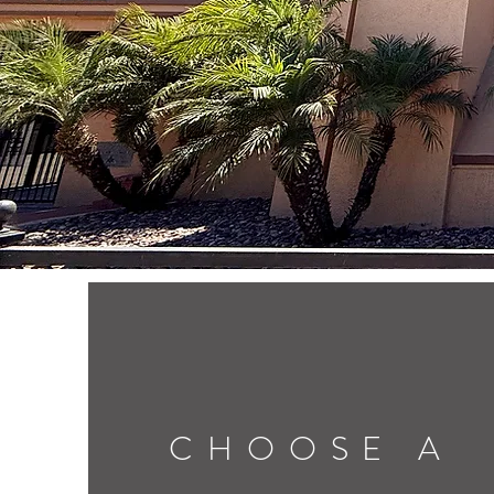
CHOOSE A