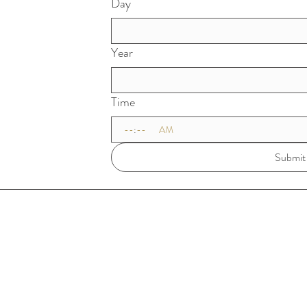
Day
Year
Time
:
AM
Submit