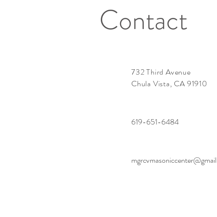
Contact
732 Third Avenue
Chula Vista, CA 91910
619-651-6484
mgrcvmasoniccenter@gmai