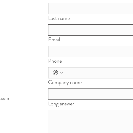
Last name
Email
Phone
Company name
l.com
Long answer