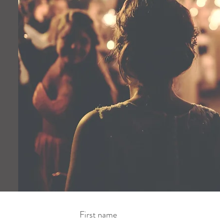
First name